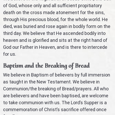
of God, whose only and all sufficient propitiatory
death on the cross made atonement for the sins,
through His precious blood, for the whole world. He
died, was buried and rose again in bodily form on the
third day. We believe that He ascended bodily into
heaven and is glorified and sits at the right hand of
God our Father in Heaven, and is there to intercede
for us.
Baptism and the Breaking of Bread
We believe in Baptism of believers by full immersion
as taught in the New Testament. We believe in
Communion/the breaking of Bread/prayers. All who
are believers and have been baptised, are welcome
to take communion with us. The Lord’s Supper is a
commemoration of Christ’s sacrifice offered once