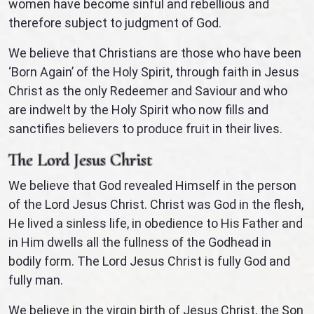
women have become sinful and rebellious and
therefore subject to judgment of God.
We believe that Christians are those who have been
‘Born Again’ of the Holy Spirit, through faith in Jesus
Christ as the only Redeemer and Saviour and who
are indwelt by the Holy Spirit who now fills and
sanctifies believers to produce fruit in their lives.
The Lord Jesus Christ
We believe that God revealed Himself in the person
of the Lord Jesus Christ. Christ was God in the flesh,
He lived a sinless life, in obedience to His Father and
in Him dwells all the fullness of the Godhead in
bodily form. The Lord Jesus Christ is fully God and
fully man.
We believe in the virgin birth of Jesus Christ, the Son