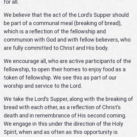
for all.
We believe that the act of the Lord’s Supper should
be part of a communal meal (breaking of bread),
which is a reflection of the fellowship and
communion with God and with fellow believers, who
are fully committed to Christ and His body.
We encourage all, who are active participants of the
fellowship, to open their homes to enjoy food as a
token of fellowship. We see this as part of our
worship and service to the Lord.
We take the Lord’s Supper, along with the breaking of
bread with each other, as a reflection of Christ’s
death and in remembrance of His second coming.
We engage in this under the direction of the Holy
Spirit, when and as often as this opportunity is