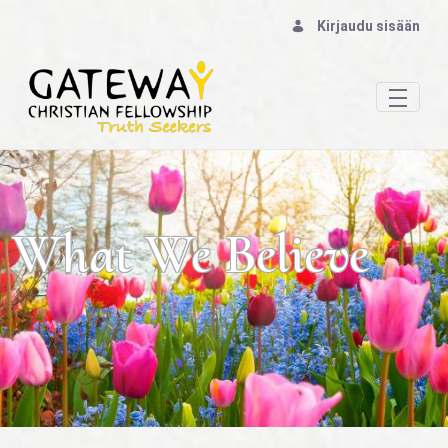
Kirjaudu sisään
Our Beliefs: God & The Bible - Gateway Chris
What We Believe