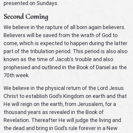
presented on Sundays.
Second Coming
We believe in the rapture of all born again believers.
Believers will be saved from the wrath of God to
come, which is expected to happen during the latter
part of the tribulation period. This period is also also
known as the time of Jacob’s trouble and also
prophesied and outlined in the Book of Daniel as the
70th week.
We believe in the physical return of the Lord Jesus
Christ to establish God’s Kingdom on earth and that
He will reign on the earth, from Jerusalem, for a
thousand years as revealed in the Book of
Revelation. Thereafter He will judge the living and
the dead and bring in God’s rule forever in a New