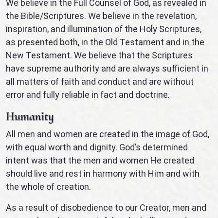
We believe in the Full Counsel of God, as revealed in
the Bible/Scriptures. We believe in the revelation,
inspiration, and illumination of the Holy Scriptures,
as presented both, in the Old Testament and in the
New Testament. We believe that the Scriptures
have supreme authority and are always sufficient in
all matters of faith and conduct and are without
error and fully reliable in fact and doctrine.
Humanity
All men and women are created in the image of God,
with equal worth and dignity. God’s determined
intent was that the men and women He created
should live and rest in harmony with Him and with
the whole of creation.
As a result of disobedience to our Creator, men and