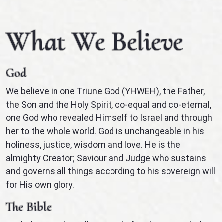
What We Believe
God
We believe in one Triune God (YHWEH), the Father,
the Son and the Holy Spirit, co-equal and co-eternal,
one God who revealed Himself to Israel and through
her to the whole world. God is unchangeable in his
holiness, justice, wisdom and love. He is the
almighty Creator; Saviour and Judge who sustains
and governs all things according to his sovereign will
for His own glory.
The Bible