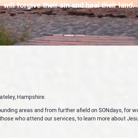
will forgive their sin and heal their land.
Focus first slide
Focus second slide
Focus third slide
ateley, Hampshire.
rounding areas and from further afield on SONdays, for 
l those who attend our services, to learn more about Je