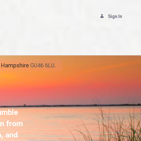
Sign In
ship
y, Hampshire
GU46 6LU
.
humble
rn from
n, and