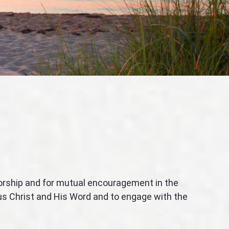
worship and for mutual encouragement in the
sus Christ and His Word and to engage with the