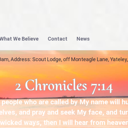
What We Believe
Contact
News
 Church in Yateley | Gateway Christian Fellow
0am, Address: Scout Lodge, off Monteagle Lane, Yatele
2 Chronicles 7:14
 people who are called by My name will 
lves, and pray and seek My face, and tu
 wicked ways, then I will hear from heave