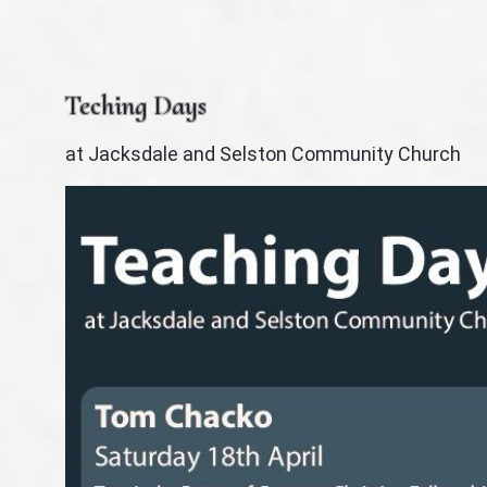
Teching Days
at Jacksdale and Selston Community Church