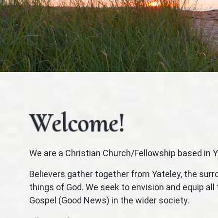
Welcome!
We are a Christian Church/Fellowship based in Y
Believers gather together from Yateley, the sur
things of God. We seek to envision and equip al
Gospel (Good News) in the wider society.