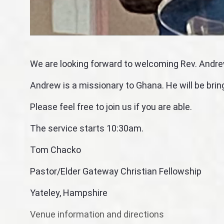
We are looking forward to welcoming Rev. Andre
Andrew is a missionary to Ghana. He will be brin
Please feel free to join us if you are able.
The service starts 10:30am.
Tom Chacko
Pastor/Elder Gateway Christian Fellowship
Yateley, Hampshire
Venue information and directions