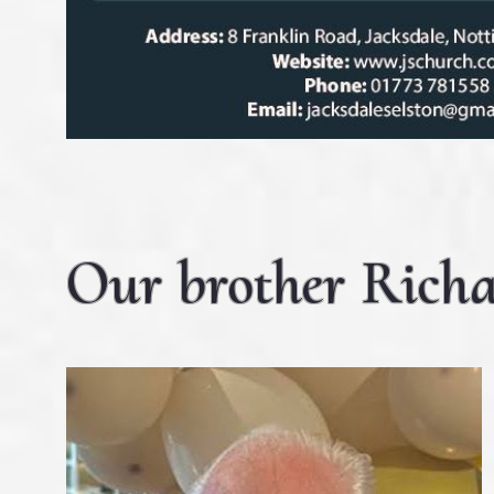
Our brother Richa