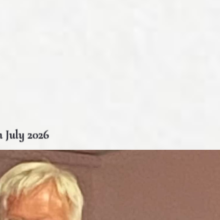
 July 2026