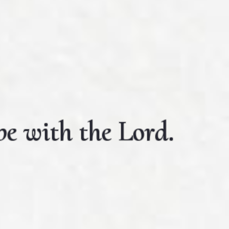
e with the Lord.