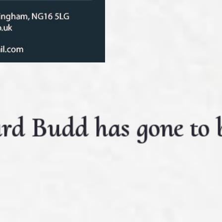
rd Budd has gone to b