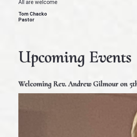
All are welcome
Tom Chacko
Pastor
Upcoming Events
Welcoming Rev. Andrew Gilmour on 5th