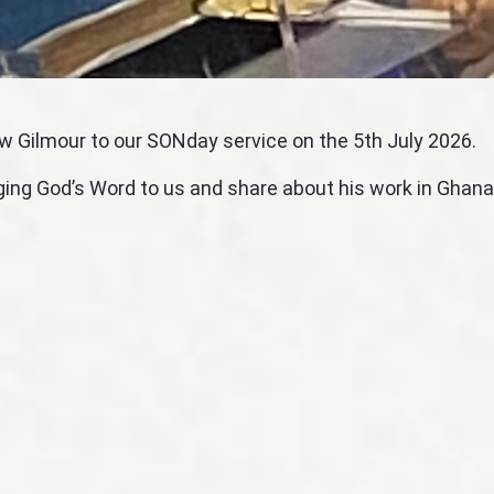
w Gilmour to our SONday service on the 5th July 2026.
ging God’s Word to us and share about his work in Ghana