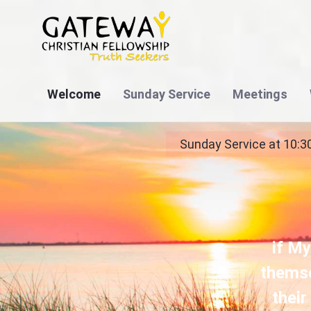
Welcome
Sunday Service
Meetings
Bags for Ghana Baptism Service - Bible Based
Sunday Service at 10:3
if My
themse
their