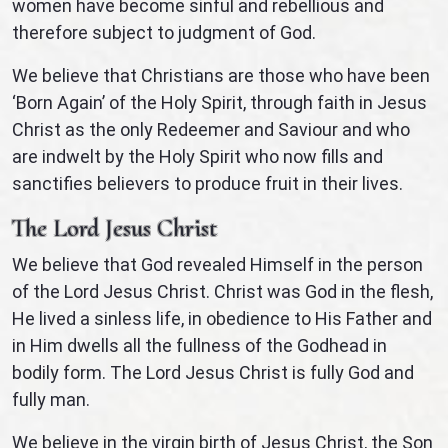
women have become sinful and rebellious and
therefore subject to judgment of God.
We believe that Christians are those who have been
‘Born Again’ of the Holy Spirit, through faith in Jesus
Christ as the only Redeemer and Saviour and who
are indwelt by the Holy Spirit who now fills and
sanctifies believers to produce fruit in their lives.
The Lord Jesus Christ
We believe that God revealed Himself in the person
of the Lord Jesus Christ. Christ was God in the flesh,
He lived a sinless life, in obedience to His Father and
in Him dwells all the fullness of the Godhead in
bodily form. The Lord Jesus Christ is fully God and
fully man.
We believe in the virgin birth of Jesus Christ, the Son