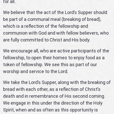
for all.
We believe that the act of the Lord’s Supper should
be part of a communal meal (breaking of bread),
which is a reflection of the fellowship and
communion with God and with fellow believers, who
are fully committed to Christ and His body.
We encourage all, who are active participants of the
fellowship, to open their homes to enjoy food as a
token of fellowship. We see this as part of our
worship and service to the Lord.
We take the Lord’s Supper, along with the breaking of
bread with each other, as a reflection of Christ’s
death and in remembrance of His second coming.
We engage in this under the direction of the Holy
Spirit, when and as often as this opportunity is