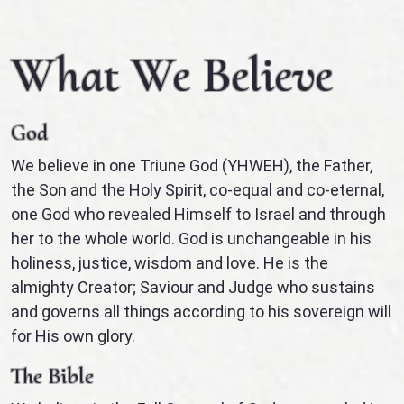
What We Believe
God
We believe in one Triune God (YHWEH), the Father,
the Son and the Holy Spirit, co-equal and co-eternal,
one God who revealed Himself to Israel and through
her to the whole world. God is unchangeable in his
holiness, justice, wisdom and love. He is the
almighty Creator; Saviour and Judge who sustains
and governs all things according to his sovereign will
for His own glory.
The Bible