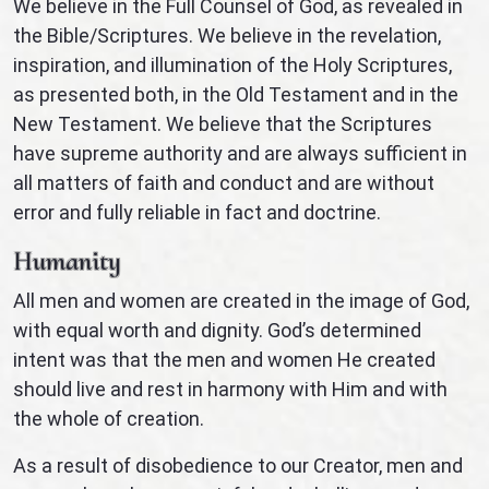
We believe in the Full Counsel of God, as revealed in
the Bible/Scriptures. We believe in the revelation,
inspiration, and illumination of the Holy Scriptures,
as presented both, in the Old Testament and in the
New Testament. We believe that the Scriptures
have supreme authority and are always sufficient in
all matters of faith and conduct and are without
error and fully reliable in fact and doctrine.
Humanity
All men and women are created in the image of God,
with equal worth and dignity. God’s determined
intent was that the men and women He created
should live and rest in harmony with Him and with
the whole of creation.
As a result of disobedience to our Creator, men and