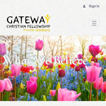
Sign In
Our Beliefs: God & The Bible - Gateway Chris
What We Believe