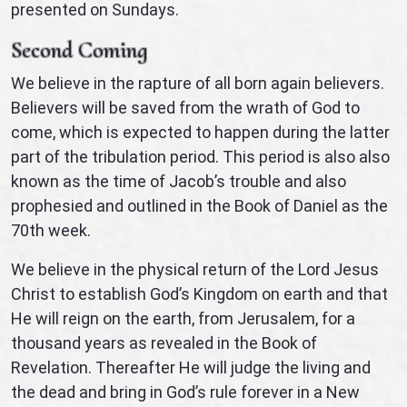
presented on Sundays.
Second Coming
We believe in the rapture of all born again believers.
Believers will be saved from the wrath of God to
come, which is expected to happen during the latter
part of the tribulation period. This period is also also
known as the time of Jacob’s trouble and also
prophesied and outlined in the Book of Daniel as the
70th week.
We believe in the physical return of the Lord Jesus
Christ to establish God’s Kingdom on earth and that
He will reign on the earth, from Jerusalem, for a
thousand years as revealed in the Book of
Revelation. Thereafter He will judge the living and
the dead and bring in God’s rule forever in a New