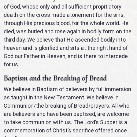
of God, whose only and all sufficient propitiatory
death on the cross made atonement for the sins,
through His precious blood, for the whole world. He
died, was buried and rose again in bodily form on the
third day. We believe that He ascended bodily into
heaven and is glorified and sits at the right hand of
God our Father in Heaven, and is there to intercede
for us.
Baptism and the Breaking of Bread
We believe in Baptism of believers by full immersion
as taught in the New Testament. We believe in
Communion/the breaking of Bread/prayers. All who
are believers and have been baptised, are welcome
to take communion with us. The Lord’s Supper is a
commemoration of Christ’s sacrifice offered once